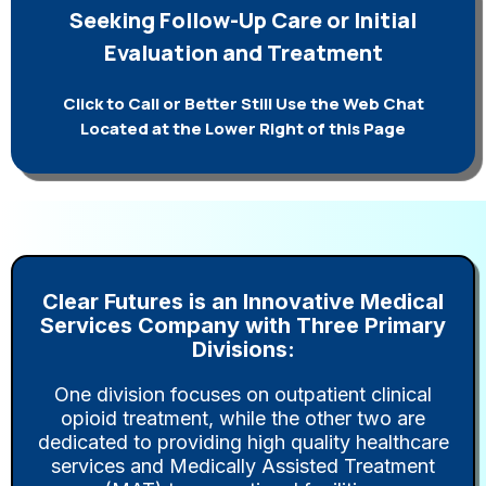
Seeking Follow-Up Care or Initial
Evaluation and Treatment
Click to Call or Better Still Use the Web Chat
Located at the Lower Right of this Page
Clear Futures is an Innovative Medical
Services Company with Three Primary
Divisions:
One division focuses on outpatient clinical
opioid treatment, while the other two are
dedicated to providing high quality healthcare
services and Medically Assisted Treatment