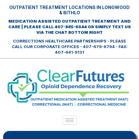
OUTPATIENT TREATMENT LOCATIONS IN LONGWOOD
& BITHLO
MEDICATION ASSISTED OUTPATIENT TREATMENT AND
CARE | PLEASE CALL 407-885-6544 OR SIMPLY TEXT US
VIA THE CHAT BOTTOM RIGHT
CORRECTIONS HEALTHCARE PARTNERSHIPS - PLEASE
CALL OUR CORPORATE OFFICES - 407-679-6794 - FAX:
407-641-9131