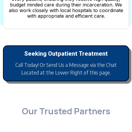
budget minded care during their incarceration. We
also work closely with local hospitals to coordinate
with appropriate and efficient care.
Seeking Outpatient Treatment
Call Today! Or Send Us a Message via the Chat
Located at the Lower Right of this page.
Our Trusted Partners