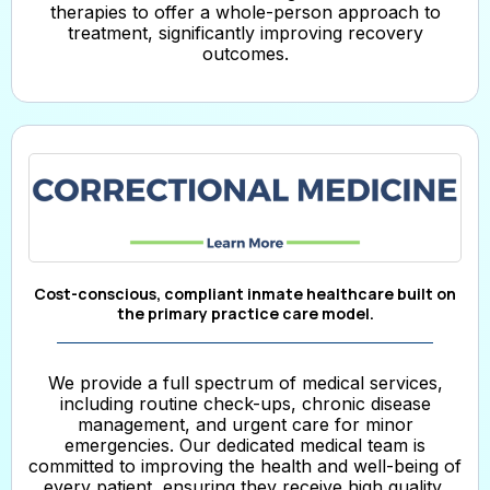
therapies to offer a whole-person approach to
treatment, significantly improving recovery
outcomes.
Cost-conscious, compliant inmate healthcare built on
the primary practice care model.
We provide a full spectrum of medical services,
including routine check-ups, chronic disease
management, and urgent care for minor
emergencies. Our dedicated medical team is
committed to improving the health and well-being of
every patient, ensuring they receive high quality,