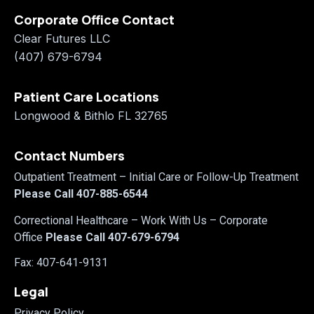
Corporate Office Contact
Clear Futures LLC
(407) 679-6794
Patient Care Locations
Longwood & Bithlo FL 32765
Contact Numbers
Outpatient Treatment – Initial Care or Follow-Up Treatment
Please Call 407-885-6544
Correctional Healthcare
– Work With Us – Corporate
Office
Please Call 407-679-6794
Fax: 407-641-9131
Legal
Privacy Policy