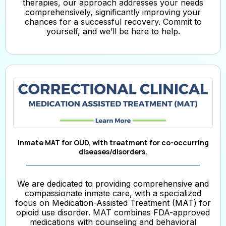
therapies, our approach addresses your needs
comprehensively, significantly improving your
chances for a successful recovery. Commit to
yourself, and we’ll be here to help.
Inmate MAT for OUD, with treatment for co-occurring
diseases/disorders.
We are dedicated to providing comprehensive and
compassionate inmate care, with a specialized
focus on Medication-Assisted Treatment (MAT) for
opioid use disorder. MAT combines FDA-approved
medications with counseling and behavioral