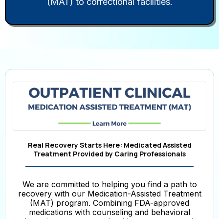
(MAT) to correctional facilities.
Real Recovery Starts Here: Medicated Assisted
Treatment Provided by Caring Professionals
We are committed to helping you find a path to
recovery with our Medication-Assisted Treatment
(MAT) program. Combining FDA-approved
medications with counseling and behavioral